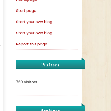
Start page
Start your own blog
Start your own blog
Report this page
,
Visitors
760 Visitors
Archives