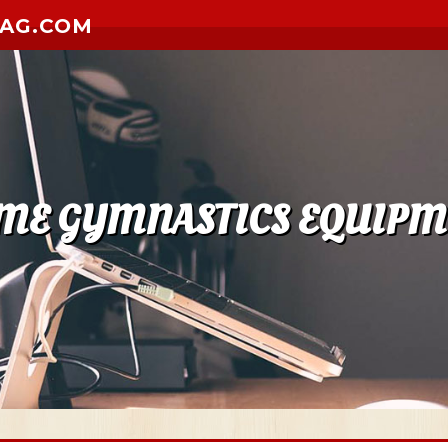
ZAG.COM
ME GYMNASTICS EQUIPM