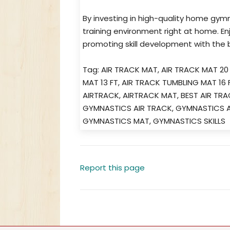
By investing in high-quality home gym
training environment right at home. En
promoting skill development with the b
Tag: AIR TRACK MAT, AIR TRACK MAT 20
MAT 13 FT, AIR TRACK TUMBLING MAT 16
AIRTRACK, AIRTRACK MAT, BEST AIR TR
GYMNASTICS AIR TRACK, GYMNASTICS A
GYMNASTICS MAT, GYMNASTICS SKILLS
Report this page