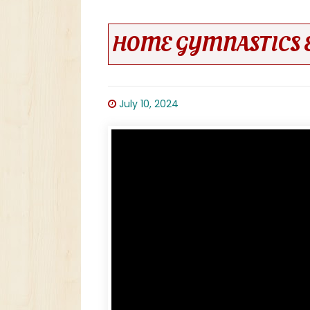
HOME GYMNASTICS 
July 10, 2024