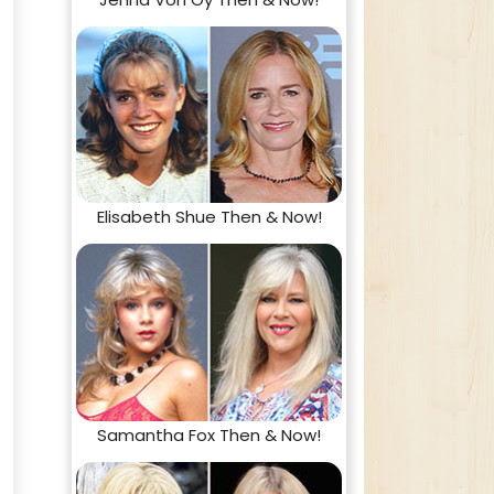
Elisabeth Shue Then & Now!
Samantha Fox Then & Now!