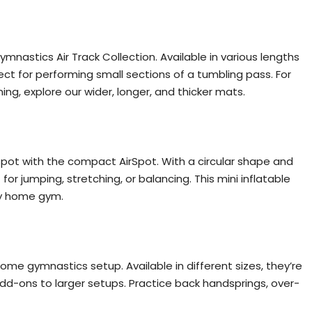
mnastics Air Track Collection. Available in various lengths
ect for performing small sections of a tumbling pass. For
g, explore our wider, longer, and thicker mats.
spot with the compact AirSpot. With a circular shape and
 for jumping, stretching, or balancing. This mini inflatable
ny home gym.
 home gymnastics setup. Available in different sizes, they’re
add-ons to larger setups. Practice back handsprings, over-