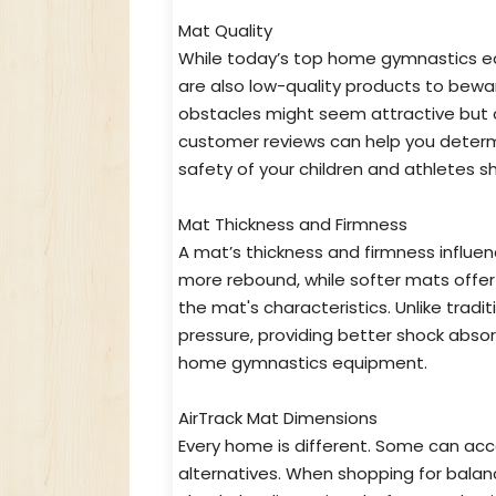
Mat Quality
While today’s top home gymnastics equ
are also low-quality products to bewa
obstacles might seem attractive but ca
customer reviews can help you determ
safety of your children and athletes 
Mat Thickness and Firmness
A mat’s thickness and firmness influen
more rebound, while softer mats offer 
the mat's characteristics. Unlike tradi
pressure, providing better shock abso
home gymnastics equipment.
AirTrack Mat Dimensions
Every home is different. Some can ac
alternatives. When shopping for bala