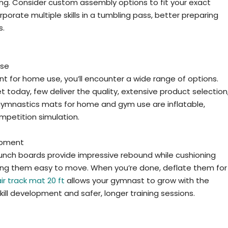
ng. Consider custom assembly options to fit your exact
porate multiple skills in a tumbling pass, better preparing
s.
Use
 for home use, you’ll encounter a wide range of options.
oday, few deliver the quality, extensive product selection
gymnastics mats for home and gym use are inflatable,
ompetition simulation.
uipment
unch boards provide impressive rebound while cushioning
king them easy to move. When you’re done, deflate them for
air track mat 20 ft
allows your gymnast to grow with the
ill development and safer, longer training sessions.