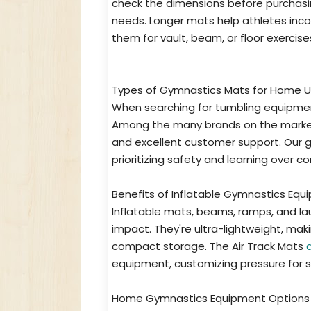
check the dimensions before purchasi
needs. Longer mats help athletes incor
them for vault, beam, or floor exercise
Types of Gymnastics Mats for Home 
When searching for tumbling equipment
Among the many brands on the market t
and excellent customer support. Our 
prioritizing safety and learning over c
Benefits of Inflatable Gymnastics Eq
Inflatable mats, beams, ramps, and la
impact. They're ultra-lightweight, ma
compact storage. The Air Track Mats
equipment, customizing pressure for sk
Home Gymnastics Equipment Options