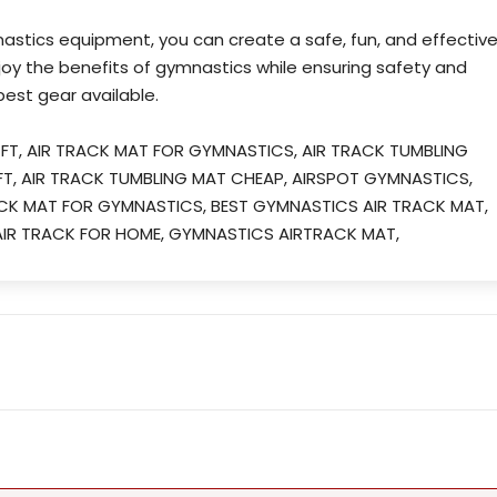
nastics equipment, you can create a safe, fun, and effectiv
joy the benefits of gymnastics while ensuring safety and
est gear available.
 FT, AIR TRACK MAT FOR GYMNASTICS, AIR TRACK TUMBLING
 FT, AIR TRACK TUMBLING MAT CHEAP, AIRSPOT GYMNASTICS,
ACK MAT FOR GYMNASTICS, BEST GYMNASTICS AIR TRACK MAT,
IR TRACK FOR HOME, GYMNASTICS AIRTRACK MAT,