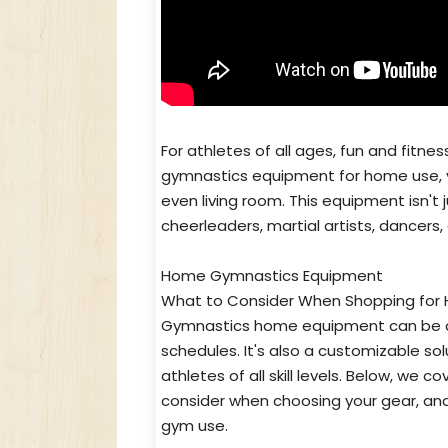
For athletes of all ages, fun and fitne
gymnastics equipment for home use, y
even living room. This equipment isn't 
cheerleaders, martial artists, dancers
Home Gymnastics Equipment
What to Consider When Shopping for
Gymnastics home equipment can be a h
schedules. It's also a customizable so
athletes of all skill levels. Below, w
consider when choosing your gear, and
gym use.