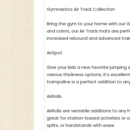
Gymnastics Air Track Collection
Bring the gym to your home with our Gy
and colors, our Air Track mats are perf
increased rebound and advanced trainin
AirSpot
Give your kids a new favorite jumping 
various thickness options, it’s excellent
trampoline is a perfect addition to a
AirRolls
AirRolls are versatile additions to any
great for station-based activities or 
splits, or handstands with ease.