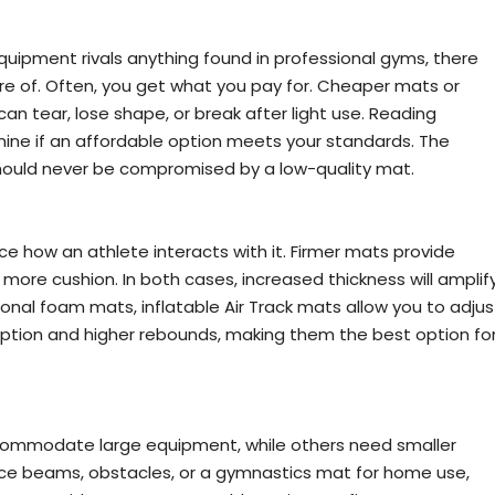
ipment rivals anything found in professional gyms, there
re of. Often, you get what you pay for. Cheaper mats or
n tear, lose shape, or break after light use. Reading
ine if an affordable option meets your standards. The
should never be compromised by a low-quality mat.
ce how an athlete interacts with it. Firmer mats provide
more cushion. In both cases, increased thickness will amplif
tional foam mats, inflatable Air Track mats allow you to adjus
rption and higher rebounds, making them the best option fo
commodate large equipment, while others need smaller
nce beams, obstacles, or a gymnastics mat for home use,