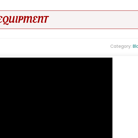
EQUIPMENT
Category:
Bl