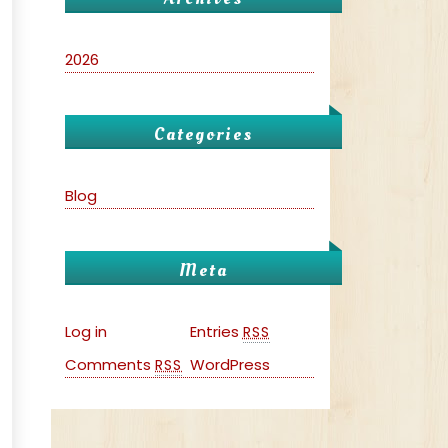
2026
Categories
Blog
Meta
Log in
Entries
RSS
Comments
WordPress
RSS