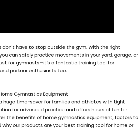
ss don't have to stop outside the gym. With the right
ou can safely practice movements in your yard, garage, or
just for gymnasts—it’s a fantastic training tool for
, and parkour enthusiasts too.
 Home Gymnastics Equipment
uge time-saver for families and athletes with tight
lution for advanced practice and offers hours of fun for
e cover the benefits of home gymnastics equipment, factors to
 why our products are your best training tool for home or