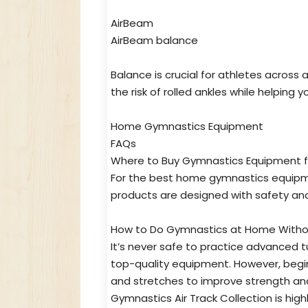
AirBeam
AirBeam balance
Balance is crucial for athletes across
the risk of rolled ankles while helping 
Home Gymnastics Equipment
FAQs
Where to Buy Gymnastics Equipment f
For the best home gymnastics equipment
products are designed with safety and
How to Do Gymnastics at Home Withou
It’s never safe to practice advanced
top-quality equipment. However, begin
and stretches to improve strength and 
Gymnastics Air Track Collection is hi