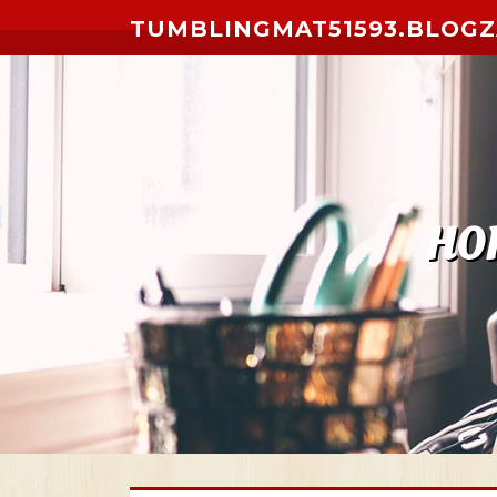
Skip to content
TUMBLINGMAT51593.BLOG
HO