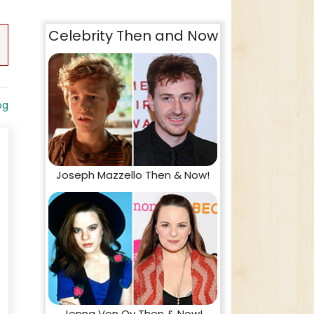
Celebrity Then and Now
og
Joseph Mazzello Then & Now!
Jenna Von Oy Then & Now!