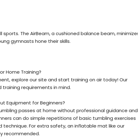
 all sports. The AirBeam, a cushioned balance beam, minimize
young gymnasts hone their skills.
or Home Training?
, explore our site and start training on air today! Our
 training requirements in mind.
t Equipment for Beginners?
 tumbling passes at home without professional guidance and
ners can do simple repetitions of basic tumbling exercises
technique. For extra safety, an inflatable mat like our
ghly recommended.