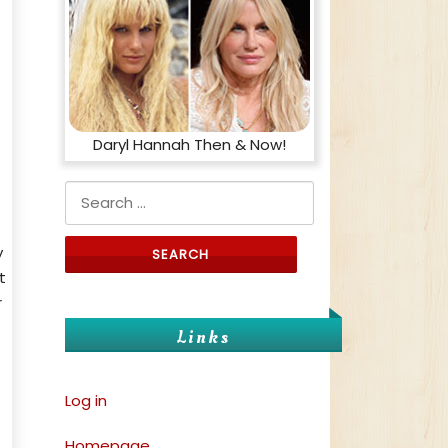
Daryl Hannah Then & Now!
Search for:
y
t
r
Links
Log in
Homepage